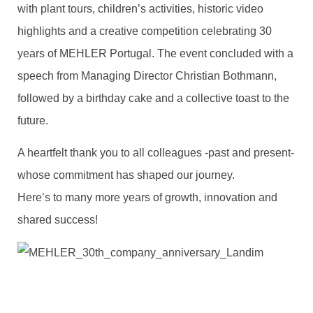
with plant tours, children’s activities, historic video
highlights and a creative competition celebrating 30
years of MEHLER Portugal. The event concluded with a
speech from Managing Director Christian Bothmann,
followed by a birthday cake and a collective toast to the
future.
A heartfelt thank you to all colleagues -past and present-
whose commitment has shaped our journey.
Here’s to many more years of growth, innovation and
shared success!