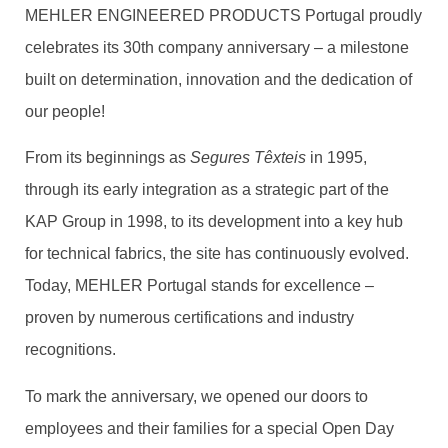
MEHLER ENGINEERED PRODUCTS Portugal proudly
celebrates its 30th company anniversary – a milestone
built on determination, innovation and the dedication of
our people!
From its beginnings as
Segures Têxteis
in 1995,
through its early integration as a strategic part of the
KAP Group in 1998, to its development into a key hub
for technical fabrics, the site has continuously evolved.
Today, MEHLER Portugal stands for excellence –
proven by numerous certifications and industry
recognitions.
To mark the anniversary, we opened our doors to
employees and their families for a special Open Day