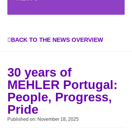
BACK TO THE NEWS OVERVIEW
30 years of
MEHLER Portugal:
People, Progress,
Pride
Published on:
November 18, 2025