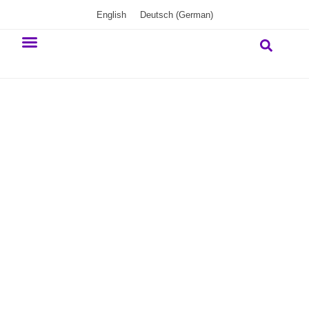
English
Deutsch
(
German
)
Our commitment