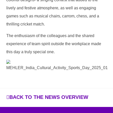
lively and festive atmosphere, as well as engaging
games such as musical chairs, carrom, chess, and a
thrilling cricket match.
The enthusiasm of the colleagues and the shared
experience of team spirit outside the workplace made
this day a truly special one.
BACK TO THE NEWS OVERVIEW