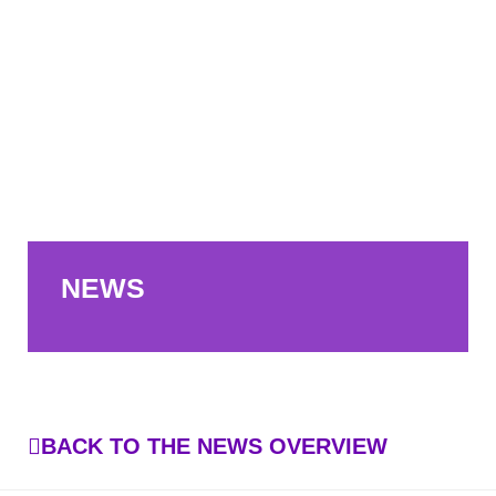
NEWS
BACK TO THE NEWS OVERVIEW