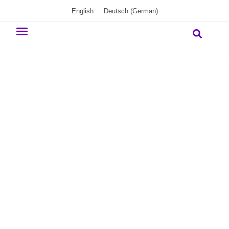
English
Deutsch
(
German
)
Our commitment