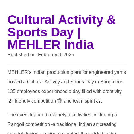
Cultural Activity &
Sports Day |
MEHLER India
Published on:
February 3, 2025
MEHLER’s Indian production plant for engineered yarns
hosted a Cultural Activity and Sports Day in Bangalore.
135 employees experienced a day filled with creativity
🎨, friendly competition 🏆 and team spirit 🤝.
The event featured a variety of activities, including a
Rangoli competition -a traditional Indian art creating
colorful designs- a singing contest that added to the