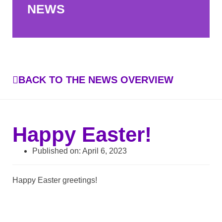
NEWS
BACK TO THE NEWS OVERVIEW
Happy Easter!
Published on:
April 6, 2023
Happy Easter greetings!