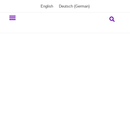
English
Deutsch
(
German
)
Our commitment