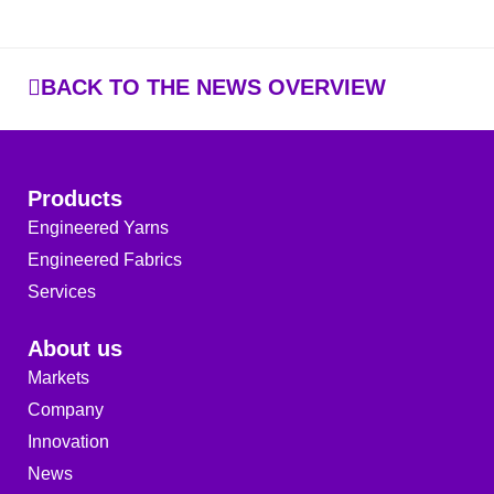
BACK TO THE NEWS OVERVIEW
Products
Engineered Yarns
Engineered Fabrics
Services
About us
Markets
Company
Innovation
News