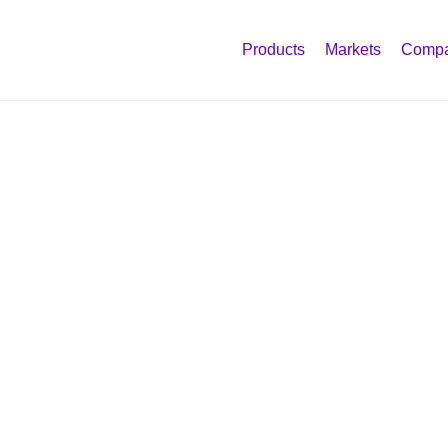
Products
Markets
Comp