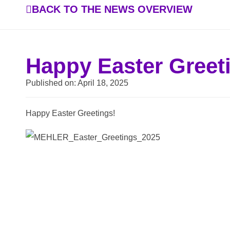
BACK TO THE NEWS OVERVIEW
Happy Easter Greet
Published on:
April 18, 2025
Happy Easter Greetings!
BACK TO THE NEWS OVERVIEW