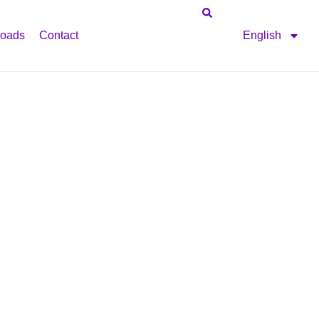
oads
Contact
English