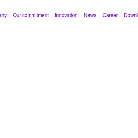
any
Our commitment
Innovation
News
Career
Downl