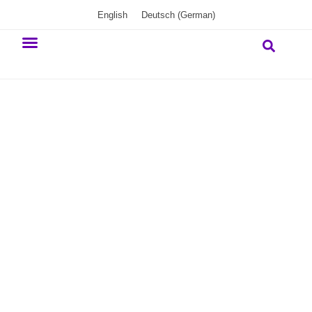
English
Deutsch
(
German
)
Our commitment