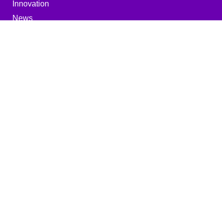
Innovation
News
Miscellaneous
Career
Downloads
Imprint
Privacy policy
MEHLER ENGINEERED PRODUCTS
GMBH
Edelzeller Str. 44, 36043 Fulda
Germany
+49 661 103 - 0
info@mehler-ep.com