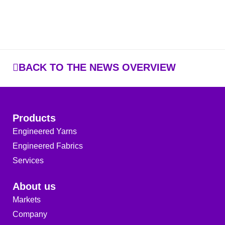
BACK TO THE NEWS OVERVIEW
Products
Engineered Yarns
Engineered Fabrics
Services
About us
Markets
Company