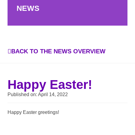
NEWS
BACK TO THE NEWS OVERVIEW
Happy Easter!
Published on:
April 14, 2022
Happy Easter greetings!