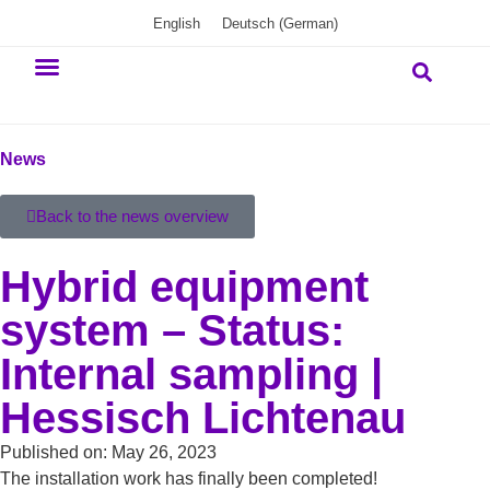
English
Deutsch
(
German
)
Our commitment
News
Back to the news overview
Hybrid equipment
system – Status:
Internal sampling |
Hessisch Lichtenau
Published on:
May 26, 2023
The installation work has finally been completed!