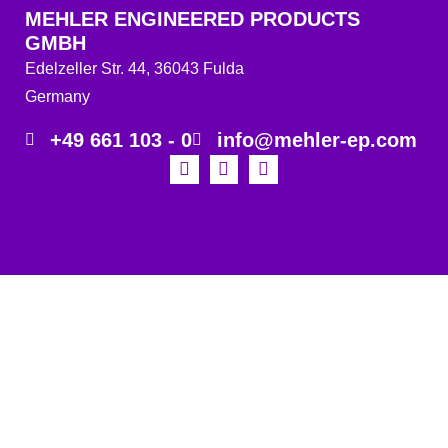
MEHLER ENGINEERED PRODUCTS
GMBH
Edelzeller Str. 44, 36043 Fulda
Germany
+49 661 103 - 0
info@mehler-ep.com