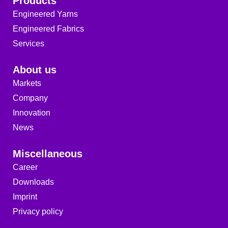
Products
Engineered Yarns
Engineered Fabrics
Services
About us
Markets
Company
Innovation
News
Miscellaneous
Career
Downloads
Imprint
Privacy policy