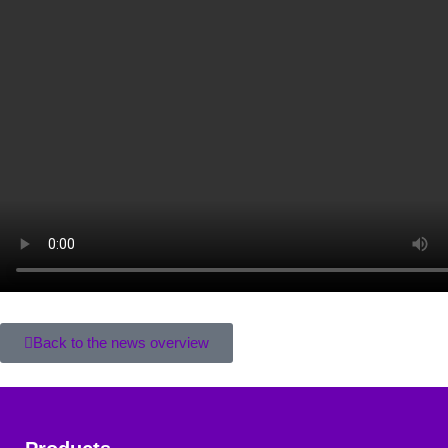
Back to the news overview