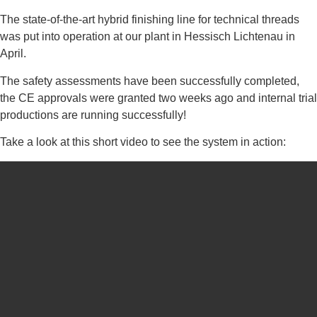
The state-of-the-art hybrid finishing line for technical threads
was put into operation at our plant in Hessisch Lichtenau in
April.
The safety assessments have been successfully completed,
the CE approvals were granted two weeks ago and internal trial
productions are running successfully!
Take a look at this short video to see the system in action: