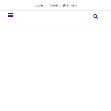
English
Deutsch
(
German
)
Our commitment