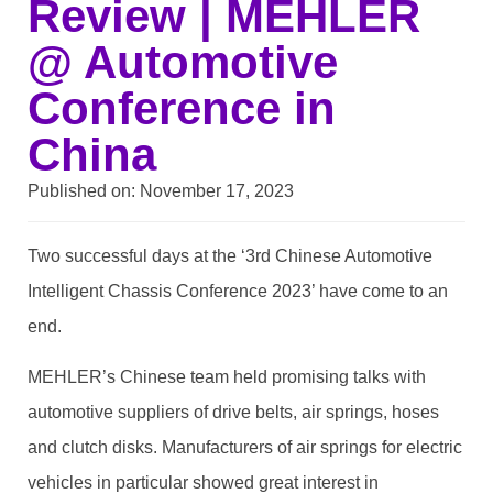
Review | MEHLER
@ Automotive
Conference in
China
Published on:
November 17, 2023
Two successful days at the ‘3rd Chinese Automotive
Intelligent Chassis Conference 2023’ have come to an
end.
MEHLER’s Chinese team held promising talks with
automotive suppliers of drive belts, air springs, hoses
and clutch disks. Manufacturers of air springs for electric
vehicles in particular showed great interest in