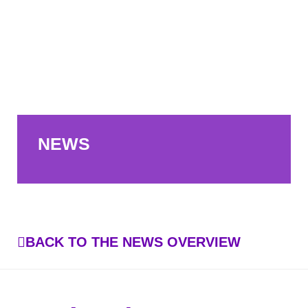
NEWS
BACK TO THE NEWS OVERVIEW