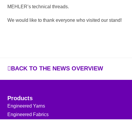
MEHLER’s technical threads.
We would like to thank everyone who visited our stand!
BACK TO THE NEWS OVERVIEW
Products
Engineered Yarns
Engineered Fabrics
Services