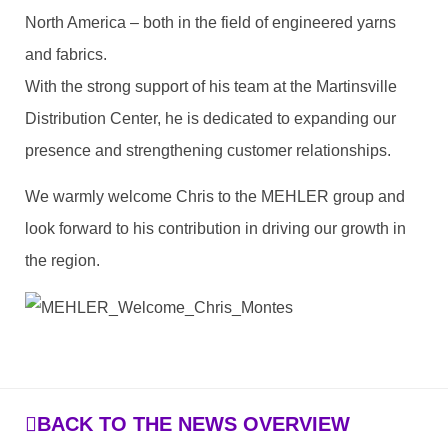
North America – both in the field of engineered yarns
and fabrics.
With the strong support of his team at the Martinsville
Distribution Center, he is dedicated to expanding our
presence and strengthening customer relationships.
We warmly welcome Chris to the MEHLER group and
look forward to his contribution in driving our growth in
the region.
BACK TO THE NEWS OVERVIEW