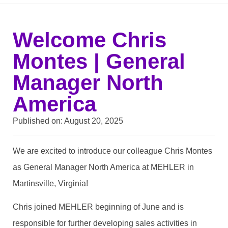
Welcome Chris
Montes | General
Manager North
America
Published on:
August 20, 2025
We are excited to introduce our colleague Chris Montes
as General Manager North America at MEHLER in
Martinsville, Virginia!
Chris joined MEHLER beginning of June and is
responsible for further developing sales activities in