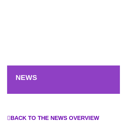
NEWS
BACK TO THE NEWS OVERVIEW