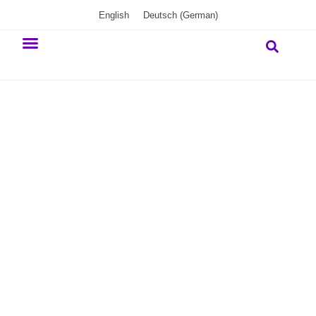
English
Deutsch
(
German
)
Our commitment